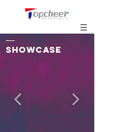
SHOWCASE