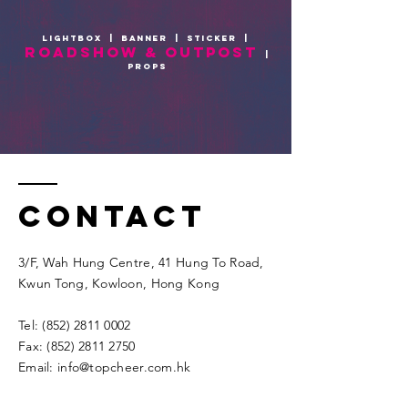
lightbox
|
BANNER
|
sticker
|
roadshow & outpost
|
props
Contact
3/F, Wah Hung Centre, 41 Hung To Road,
Kwun Tong, Kowloon, Hong Kong​​
Tel:
(852) 2811 0002
Fax:
(852) 2811 2750
Email:
info@topcheer.com.hk