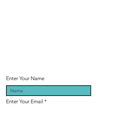
Enter Your Name
Enter Your Email
Enter Your Subject