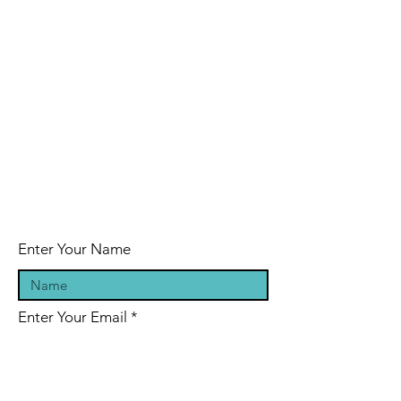
Enter Your Name
Enter Your Email
Enter Your Subject