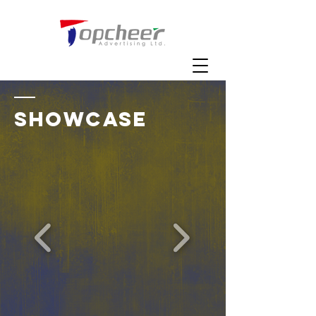
SHOWCASE