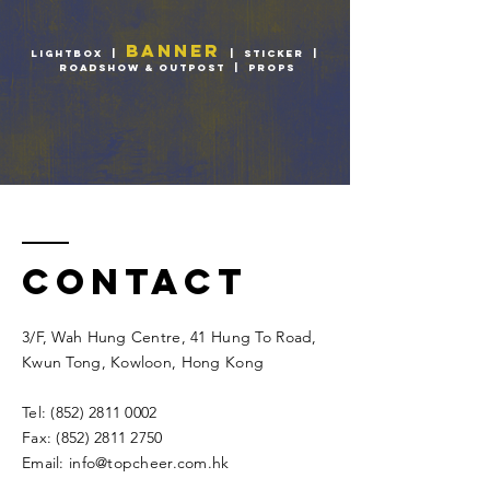
BANNER
LIGHTBOX
|
|
STICKER
|
ROADSHOW & OUTPOST
|
PROPS
Contact
3/F, Wah Hung Centre, 41 Hung To Road,
Kwun Tong, Kowloon, Hong Kong​​
Tel:
(852) 2811 0002
Fax:
(852) 2811 2750
Email:
info@topcheer.com.hk