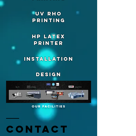
UV RHO
PRINTING
HP LATEX
PRINTER
INSTALLATION
DESIGN
OUR FACILITIES
Contact