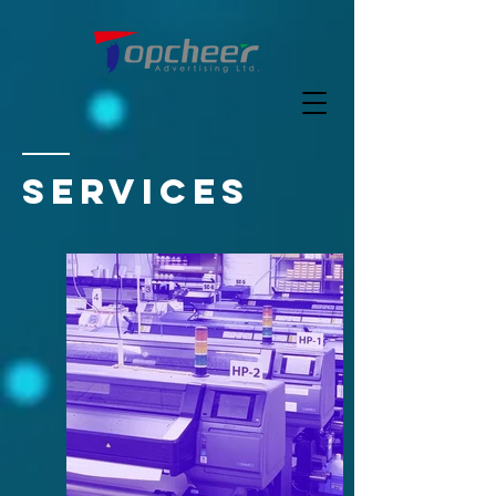
SERVICES